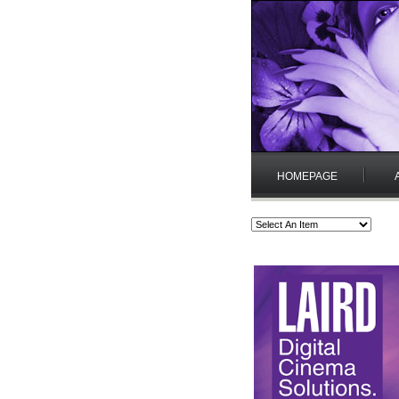
HOMEPAGE