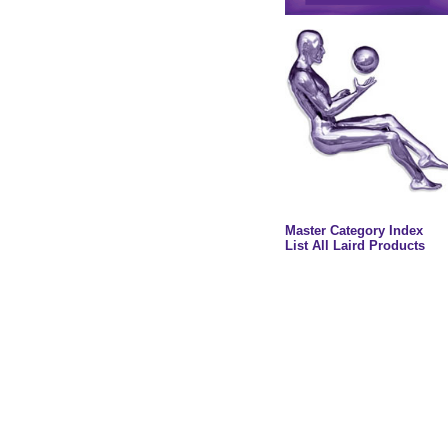
Master Category Index
List All Laird Products