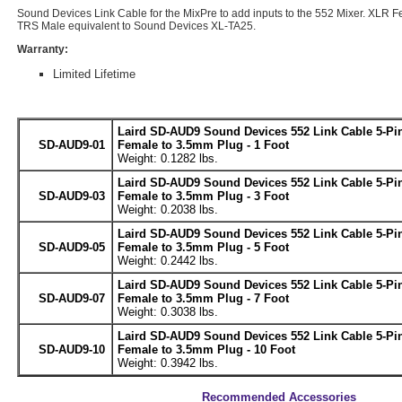
Sound Devices Link Cable for the MixPre to add inputs to the 552 Mixer. XLR 
TRS Male equivalent to Sound Devices XL-TA25.
Warranty:
Limited Lifetime
Laird SD-AUD9 Sound Devices 552 Link Cable 5-Pi
SD-AUD9-01
Female to 3.5mm Plug - 1 Foot
Weight: 0.1282 lbs.
Laird SD-AUD9 Sound Devices 552 Link Cable 5-Pi
SD-AUD9-03
Female to 3.5mm Plug - 3 Foot
Weight: 0.2038 lbs.
Laird SD-AUD9 Sound Devices 552 Link Cable 5-Pi
SD-AUD9-05
Female to 3.5mm Plug - 5 Foot
Weight: 0.2442 lbs.
Laird SD-AUD9 Sound Devices 552 Link Cable 5-Pi
SD-AUD9-07
Female to 3.5mm Plug - 7 Foot
Weight: 0.3038 lbs.
Laird SD-AUD9 Sound Devices 552 Link Cable 5-Pi
SD-AUD9-10
Female to 3.5mm Plug - 10 Foot
Weight: 0.3942 lbs.
Recommended Accessories