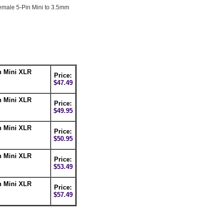
Female 5-Pin Mini to 3.5mm
n Mini XLR
Price:
$47.49
n Mini XLR
Price:
$49.95
n Mini XLR
Price:
$50.95
n Mini XLR
Price:
$53.49
n Mini XLR
Price:
$57.49