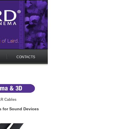
CONTACTS
LR Cables
s for Sound Devices