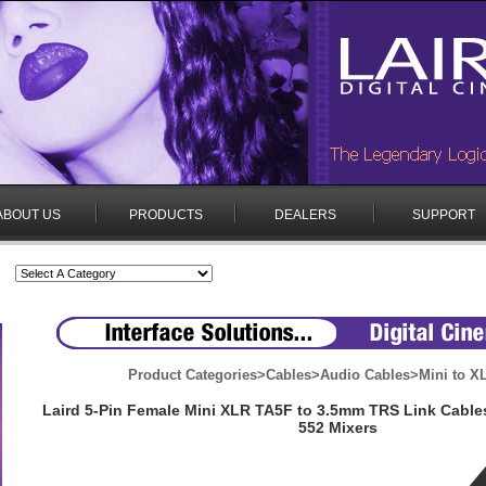
ABOUT US
PRODUCTS
DEALERS
SUPPORT
Product Categories
>
Cables
>
Audio Cables
>
Mini to X
Laird 5-Pin Female Mini XLR TA5F to 3.5mm TRS Link Cable
552 Mixers