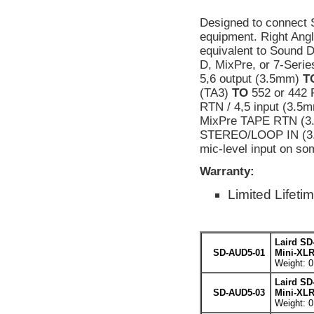
Designed to connect 
equipment. Right Ang
equivalent to Sound 
D, MixPre, or 7-Ser
5,6 output (3.5mm)
T
(TA3)
TO
552 or 442 
RTN / 4,5 input (3.5
MixPre TAPE RTN (3.
STEREO/LOOP IN (3
mic-level input on s
Warranty:
Limited Lifeti
Laird SD
SD-AUD5-01
Mini-XLR
Weight: 0
Laird SD
SD-AUD5-03
Mini-XLR
Weight: 0