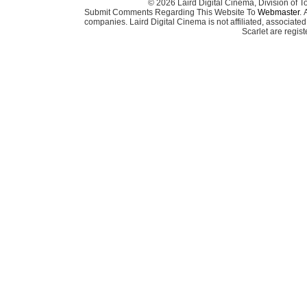
© 2026 Laird Digital Cinema, Division of T
Submit Comments Regarding This Website To
Webmaster
. 
companies. Laird Digital Cinema is not affiliated, associa
Scarlet are regis