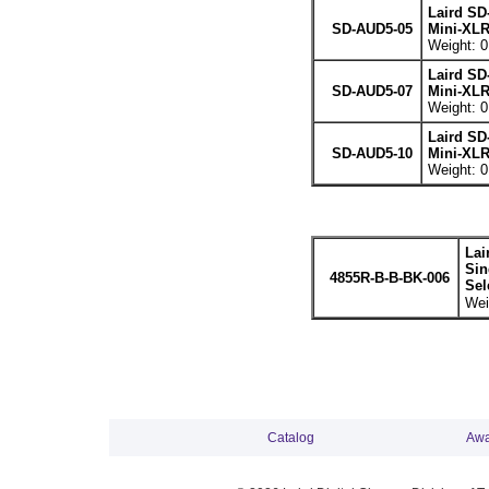
Laird SD
SD-AUD5-05
Mini-XLR
Weight: 0
Laird SD
SD-AUD5-07
Mini-XLR
Weight: 0
Laird SD
SD-AUD5-10
Mini-XLR
Weight: 0
Lai
Sin
4855R-B-B-BK-006
Sel
Wei
Catalog
Awa