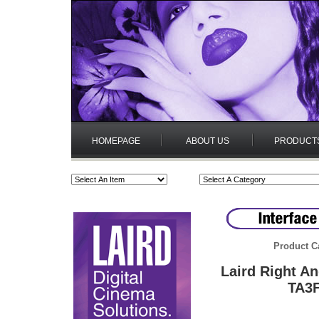
HOMEPAGE
ABOUT US
PRODUCT
Product C
Laird Right A
TA3F