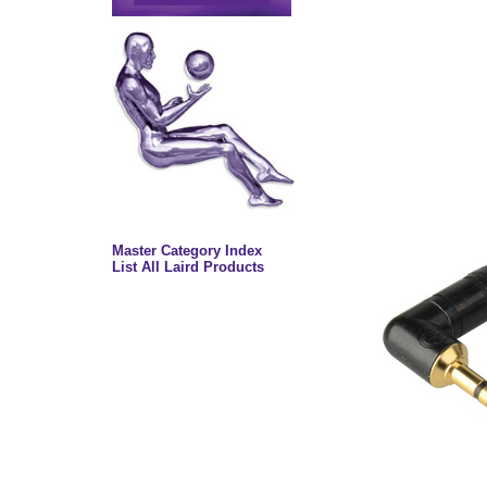
Master Category Index
List All Laird Products