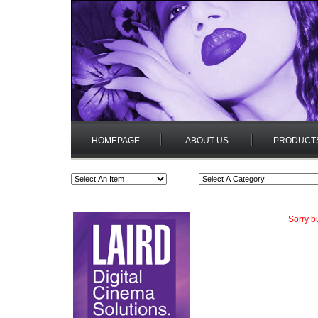
HOMEPAGE
ABOUT US
PRODUCT
Sorry b