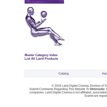
Master Category Index
List All Laird Products
Catalog
Awa
© 2026 Laird Digital Cinema, Division of T
Submit Comments Regarding This Website To
Webmaster
. 
companies. Laird Digital Cinema is not affiliated, associa
Scarlet are regis