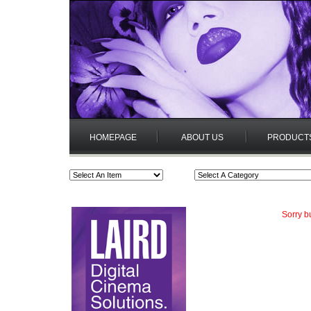
HOMEPAGE
ABOUT US
PRODUCT
Sorry b