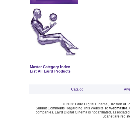
Master Category Index
List All Laird Products
Catalog
Awa
© 2026 Laird Digital Cinema, Division of T
Submit Comments Regarding This Website To
Webmaster
. 
companies. Laird Digital Cinema is not affiliated, associa
Scarlet are regis