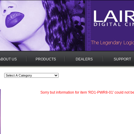
ABOUT US
PRODUCTS
DEALERS
SUPPORT
Sorry but information for item 'RD1-PWR8-01' could not b