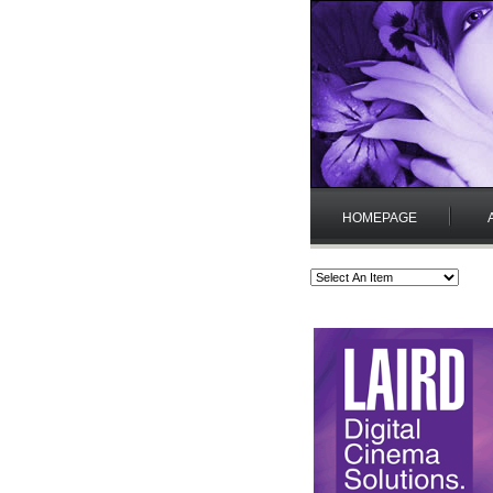
HOMEPAGE