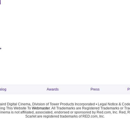
alog
Awards
Press
P
ird Digital Cinema, Division of Tower Products Incorporated •
Legal Notice & Code
ng This Website To
Webmaster
. All Trademarks are Registered Trademarks or Trad
Cinema is not affiliated, associated, endorsed or sponsored by Red.com, Inc. Red, 
Scarlet are registered trademarks of RED.com, Inc.