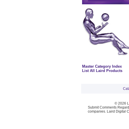
Master Category Index
List All Laird Products
Cat
© 2026 La
Submit Comments Regardi
companies. Laird Digital 