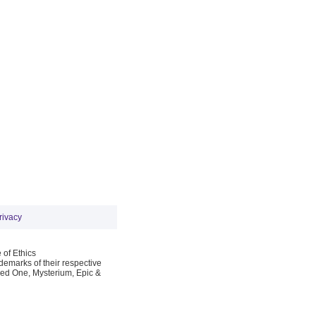
rivacy
 of Ethics
emarks of their respective
Red One, Mysterium, Epic &