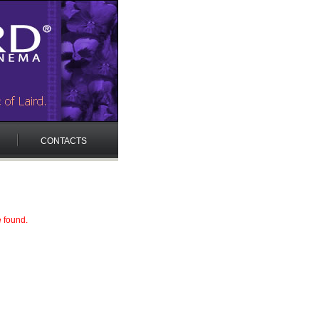
CONTACTS
e found.