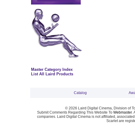
Master Category Index
List All Laird Products
Catalog
Awa
© 2026 Laird Digital Cinema, Division of T
Submit Comments Regarding This Website To
Webmaster
. 
companies. Laird Digital Cinema is not affiliated, associa
Scarlet are regis