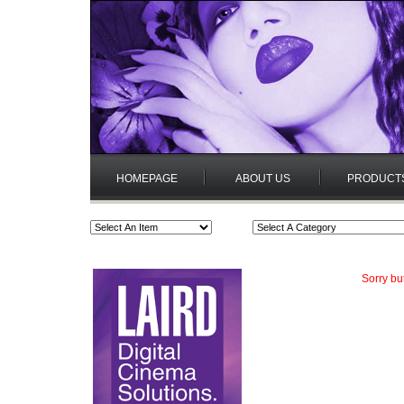
HOMEPAGE
ABOUT US
PRODUCT
Sorry bu