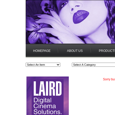
HOMEPAGE
ABOUT US
PRODUCT
Sorry bu