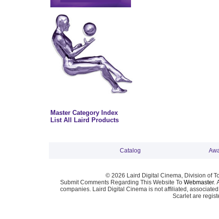
Master Category Index
List All Laird Products
Catalog
Awa
© 2026 Laird Digital Cinema, Division of T
Submit Comments Regarding This Website To
Webmaster
. 
companies. Laird Digital Cinema is not affiliated, associa
Scarlet are regis