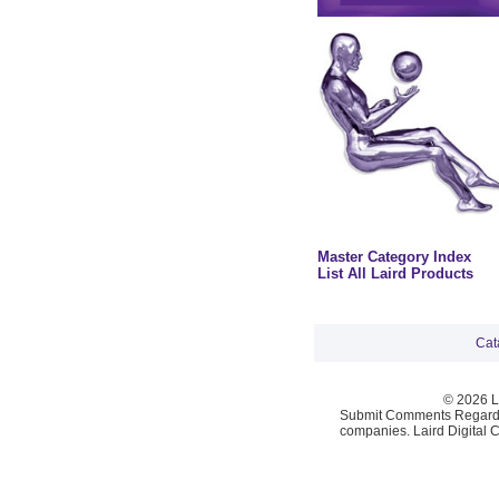
Master Category Index
List All Laird Products
Cat
© 2026 La
Submit Comments Regardi
companies. Laird Digital 