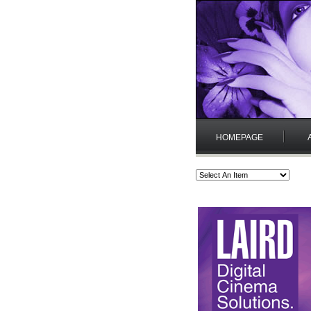
HOMEPAGE