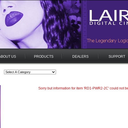
ABOUT US
PRODUCTS
DEALERS
SUPPORT
Sorry but information for item 'RD1-PWR2-2C' could not b