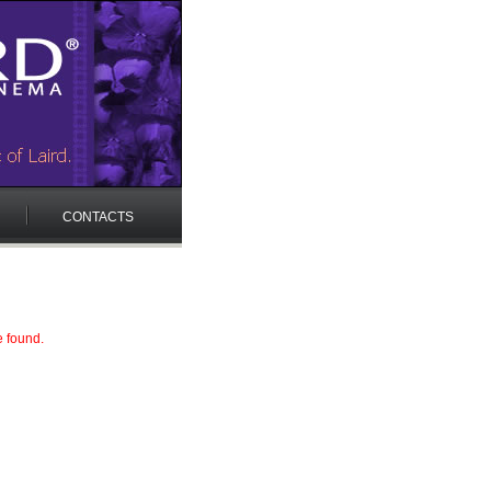
CONTACTS
e found.