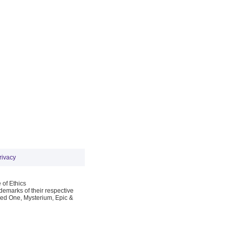
rivacy
 of Ethics
emarks of their respective
Red One, Mysterium, Epic &