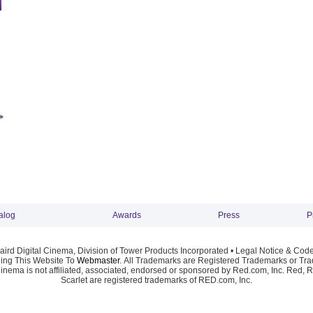
alog
Awards
Press
P
ird Digital Cinema, Division of Tower Products Incorporated •
Legal Notice & Code
ng This Website To
Webmaster
. All Trademarks are Registered Trademarks or Trad
Cinema is not affiliated, associated, endorsed or sponsored by Red.com, Inc. Red, 
Scarlet are registered trademarks of RED.com, Inc.