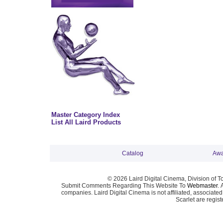
Master Category Index
List All Laird Products
Catalog
Awa
© 2026 Laird Digital Cinema, Division of T
Submit Comments Regarding This Website To
Webmaster
. 
companies. Laird Digital Cinema is not affiliated, associa
Scarlet are regis