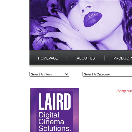
HOMEPAGE
ABOUT US
PRODUCT
Sorry but