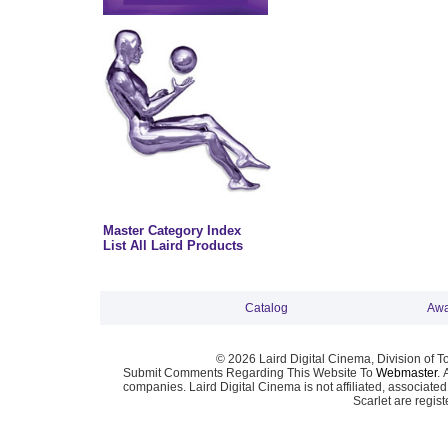
Master Category Index
List All Laird Products
Catalog
Awa
© 2026 Laird Digital Cinema, Division of T
Submit Comments Regarding This Website To
Webmaster
. 
companies. Laird Digital Cinema is not affiliated, associa
Scarlet are regis