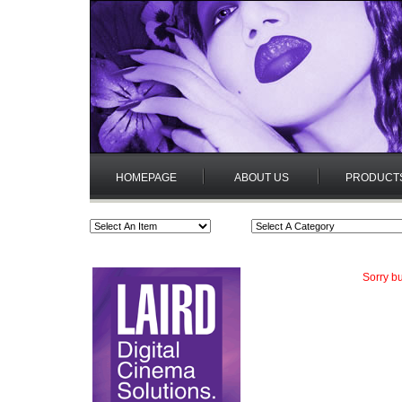
HOMEPAGE
ABOUT US
PRODUCT
Sorry bu