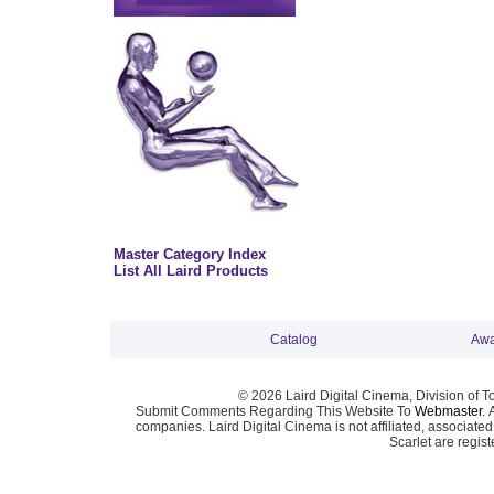
Master Category Index
List All Laird Products
Catalog
Awa
© 2026 Laird Digital Cinema, Division of T
Submit Comments Regarding This Website To
Webmaster
. 
companies. Laird Digital Cinema is not affiliated, associa
Scarlet are regis