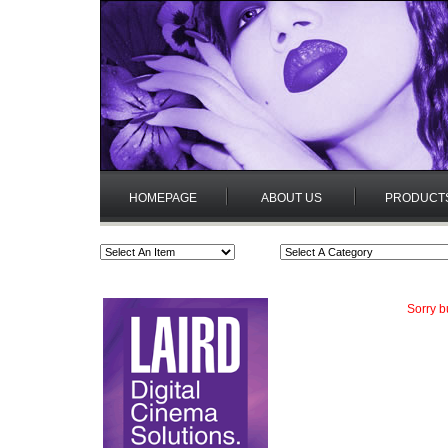
HOMEPAGE
ABOUT US
PRODUCT
Sorry b