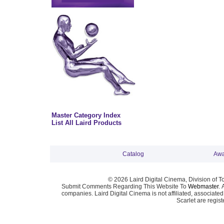
Master Category Index
List All Laird Products
Catalog
Awa
© 2026 Laird Digital Cinema, Division of T
Submit Comments Regarding This Website To
Webmaster
. 
companies. Laird Digital Cinema is not affiliated, associa
Scarlet are regis