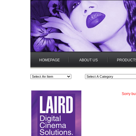
HOMEPAGE
ABOUT US
PRODUCT
Sorry bu