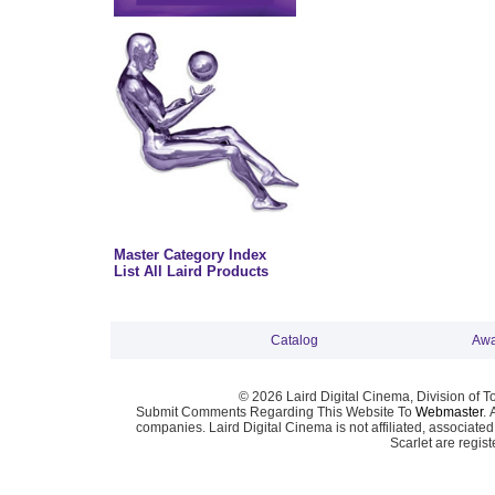
Master Category Index
List All Laird Products
Catalog
Awa
© 2026 Laird Digital Cinema, Division of T
Submit Comments Regarding This Website To
Webmaster
. 
companies. Laird Digital Cinema is not affiliated, associa
Scarlet are regis