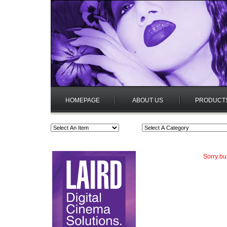
HOMEPAGE
ABOUT US
PRODUCT
Sorry bu