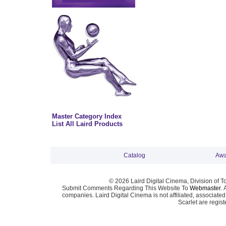
Master Category Index
List All Laird Products
Catalog
Awa
© 2026 Laird Digital Cinema, Division of T
Submit Comments Regarding This Website To
Webmaster
. 
companies. Laird Digital Cinema is not affiliated, associa
Scarlet are regis