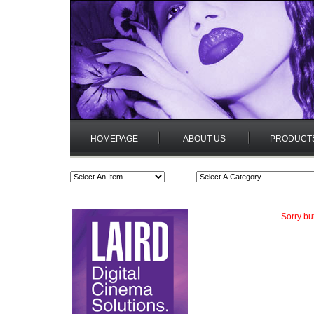
HOMEPAGE
ABOUT US
PRODUCT
Sorry bu