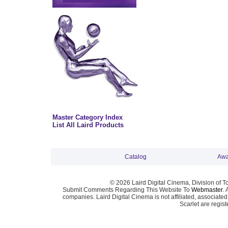
Master Category Index
List All Laird Products
Catalog
Awa
© 2026 Laird Digital Cinema, Division of T
Submit Comments Regarding This Website To
Webmaster
. 
companies. Laird Digital Cinema is not affiliated, associa
Scarlet are regis