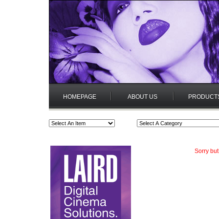
HOMEPAGE
ABOUT US
PRODUCT
Sorry but