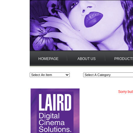
HOMEPAGE
ABOUT US
PRODUCT
Sorry but