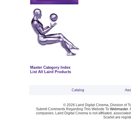
Master Category Index
List All Laird Products
Catalog
Awa
© 2026 Laird Digital Cinema, Division of T
Submit Comments Regarding This Website To
Webmaster
. 
companies. Laird Digital Cinema is not affiliated, associa
Scarlet are regis