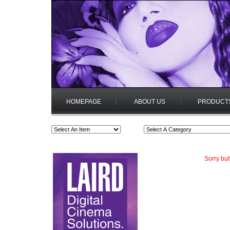
HOMEPAGE
ABOUT US
PRODUCT
Sorry but