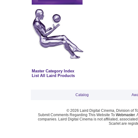
Master Category Index
List All Laird Products
Catalog
Awa
© 2026 Laird Digital Cinema, Division of T
Submit Comments Regarding This Website To
Webmaster
. 
companies. Laird Digital Cinema is not affiliated, associa
Scarlet are regis