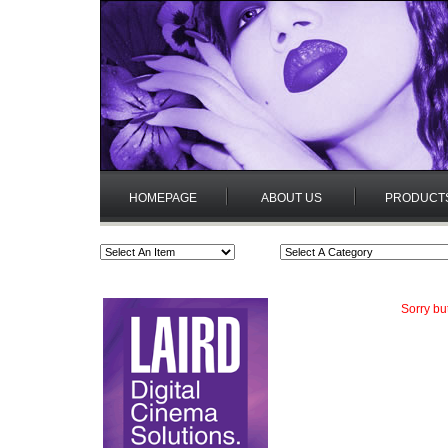
HOMEPAGE
ABOUT US
PRODUCT
Sorry bu