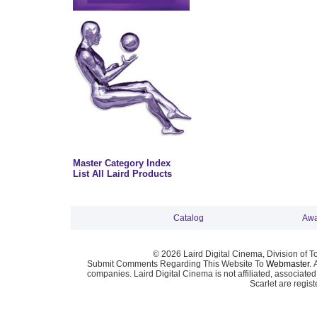
Master Category Index
List All Laird Products
Catalog
Awa
© 2026 Laird Digital Cinema, Division of T
Submit Comments Regarding This Website To
Webmaster
. 
companies. Laird Digital Cinema is not affiliated, associa
Scarlet are regis