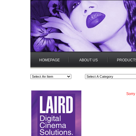
HOMEPAGE
ABOUT US
PRODUCT
Sorry