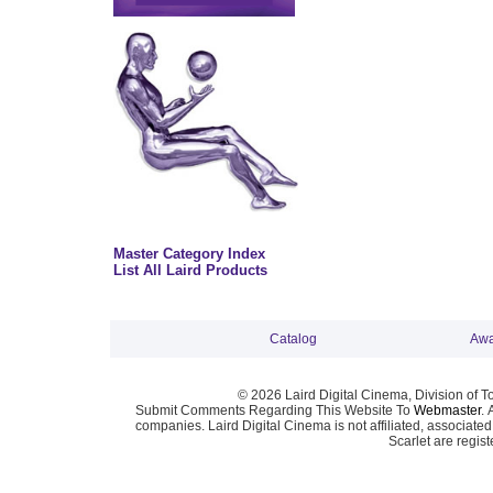
Master Category Index
List All Laird Products
Catalog
Awa
© 2026 Laird Digital Cinema, Division of T
Submit Comments Regarding This Website To
Webmaster
. 
companies. Laird Digital Cinema is not affiliated, associa
Scarlet are regis