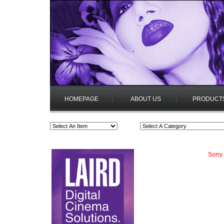
HOMEPAGE
ABOUT US
PRODUCT
Sorry