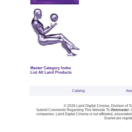
Master Category Index
List All Laird Products
Catalog
Awa
© 2026 Laird Digital Cinema, Division of T
Submit Comments Regarding This Website To
Webmaster
. 
companies. Laird Digital Cinema is not affiliated, associa
Scarlet are regis