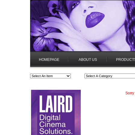
HOMEPAGE
ABOUT US
PRODUCT
Sorry