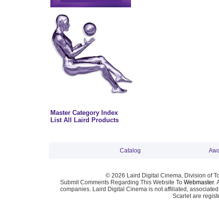
Master Category Index
List All Laird Products
Catalog
Awa
© 2026 Laird Digital Cinema, Division of T
Submit Comments Regarding This Website To
Webmaster
. 
companies. Laird Digital Cinema is not affiliated, associa
Scarlet are regis