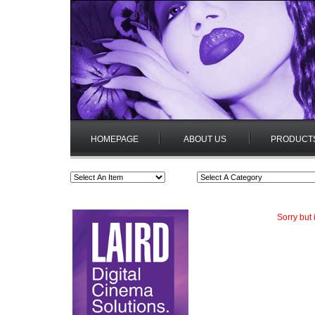
HOMEPAGE
ABOUT US
PRODUCT
Sorry but