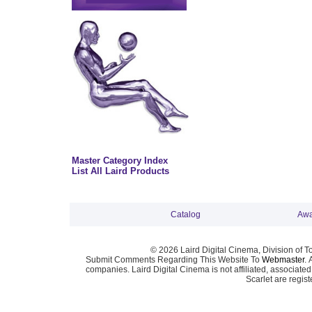
Master Category Index
List All Laird Products
Catalog
Awa
© 2026 Laird Digital Cinema, Division of T
Submit Comments Regarding This Website To
Webmaster
. 
companies. Laird Digital Cinema is not affiliated, associa
Scarlet are regis