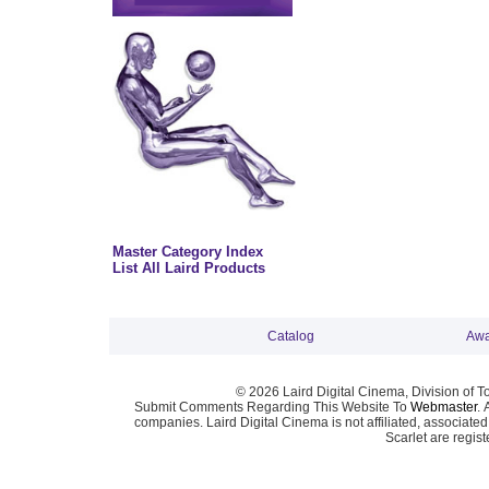
Master Category Index
List All Laird Products
Catalog
Awa
© 2026 Laird Digital Cinema, Division of T
Submit Comments Regarding This Website To
Webmaster
. 
companies. Laird Digital Cinema is not affiliated, associa
Scarlet are regis