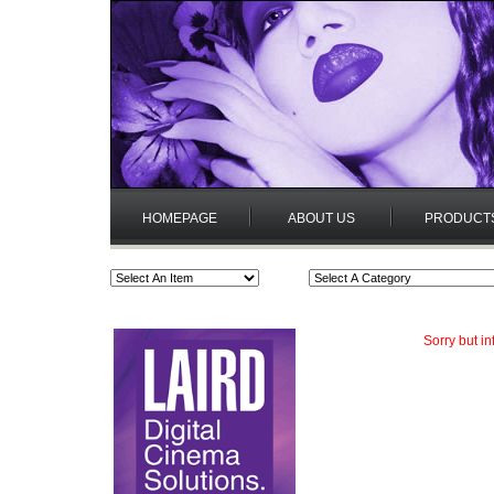
HOMEPAGE
ABOUT US
PRODUCT
Sorry but i