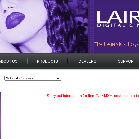
ABOUT US
PRODUCTS
DEALERS
SUPPORT
Sorry but information for item 'NL4MXM' could not be f