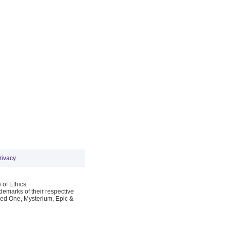
rivacy
 of Ethics
emarks of their respective
Red One, Mysterium, Epic &