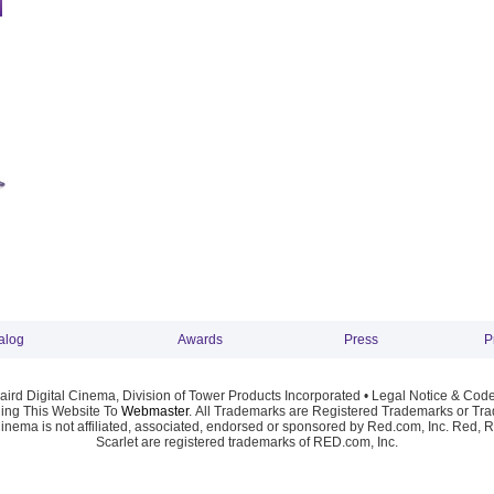
alog
Awards
Press
P
ird Digital Cinema, Division of Tower Products Incorporated •
Legal Notice & Code
ng This Website To
Webmaster
. All Trademarks are Registered Trademarks or Trad
Cinema is not affiliated, associated, endorsed or sponsored by Red.com, Inc. Red, 
Scarlet are registered trademarks of RED.com, Inc.