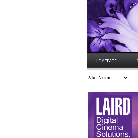
HOMEPAGE