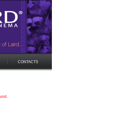
CONTACTS
ound.