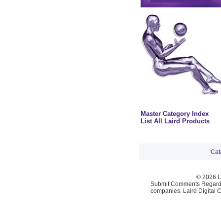
Master Category Index
List All Laird Products
Cat
© 2026 La
Submit Comments Regardi
companies. Laird Digital 