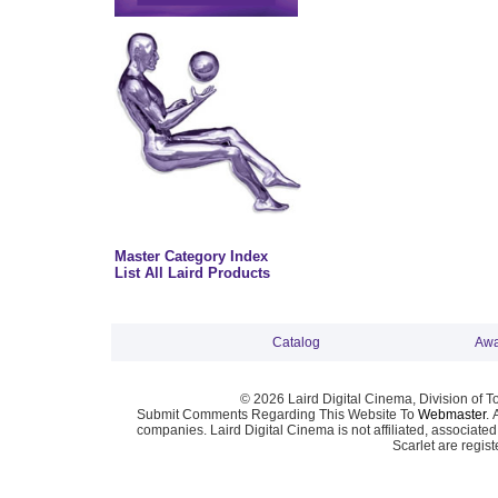
Master Category Index
List All Laird Products
Catalog
Awa
© 2026 Laird Digital Cinema, Division of T
Submit Comments Regarding This Website To
Webmaster
. 
companies. Laird Digital Cinema is not affiliated, associa
Scarlet are regis