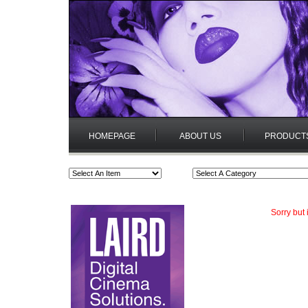
HOMEPAGE
ABOUT US
PRODUCT
Sorry but