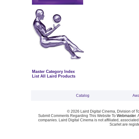
Master Category Index
List All Laird Products
Catalog
Awa
© 2026 Laird Digital Cinema, Division of T
Submit Comments Regarding This Website To
Webmaster
. 
companies. Laird Digital Cinema is not affiliated, associa
Scarlet are regis