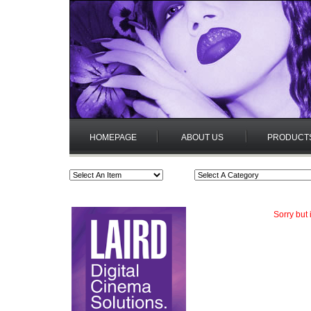
HOMEPAGE
ABOUT US
PRODUCT
Sorry but