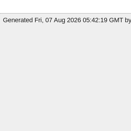
Generated Fri, 07 Aug 2026 05:42:19 GMT by