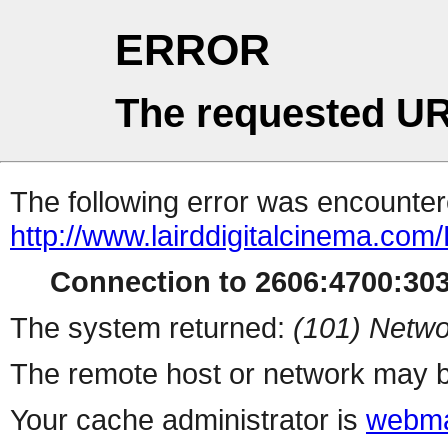
ERROR
The requested UR
The following error was encountere
http://www.lairddigitalcinema.com
Connection to 2606:4700:3031
The system returned:
(101) Netwo
The remote host or network may b
Your cache administrator is
webma