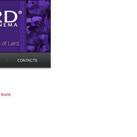
CONTACTS
 found.