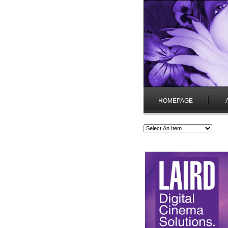
HOMEPAGE