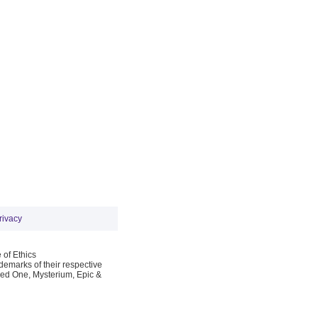
rivacy
 of Ethics
emarks of their respective
Red One, Mysterium, Epic &