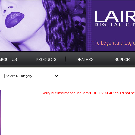
ABOUT US
PRODUCTS
DEALERS
SUPPORT
Sorry but information for item 'LDC-PV-XL4F' could not be