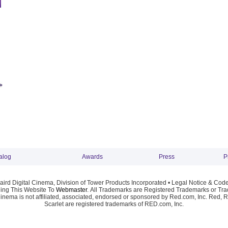
alog
Awards
Press
P
ird Digital Cinema, Division of Tower Products Incorporated •
Legal Notice & Code
ng This Website To
Webmaster
. All Trademarks are Registered Trademarks or Trad
Cinema is not affiliated, associated, endorsed or sponsored by Red.com, Inc. Red, 
Scarlet are registered trademarks of RED.com, Inc.