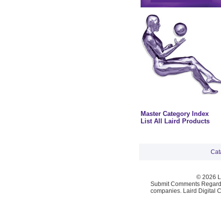
Master Category Index
List All Laird Products
Cat
© 2026 La
Submit Comments Regardi
companies. Laird Digital 