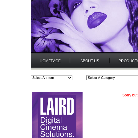
HOMEPAGE
ABOUT US
PRODUCT
Sorry but