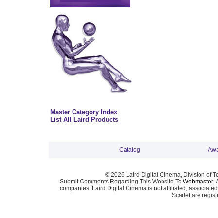
Master Category Index
List All Laird Products
Catalog
Awa
© 2026 Laird Digital Cinema, Division of T
Submit Comments Regarding This Website To
Webmaster
. 
companies. Laird Digital Cinema is not affiliated, associa
Scarlet are regis