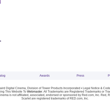
alog
Awards
Press
P
ird Digital Cinema, Division of Tower Products Incorporated •
Legal Notice & Code
ng This Website To
Webmaster
. All Trademarks are Registered Trademarks or Trad
Cinema is not affiliated, associated, endorsed or sponsored by Red.com, Inc. Red, 
Scarlet are registered trademarks of RED.com, Inc.