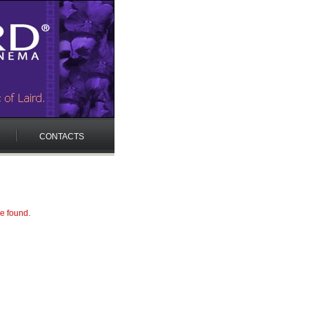
CONTACTS
e found.