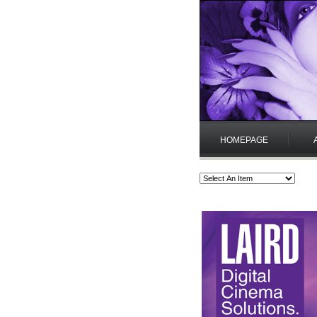
HOMEPAGE