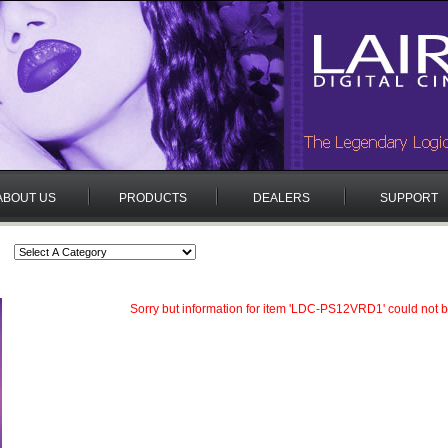
ABOUT US
PRODUCTS
DEALERS
SUPPORT
Sorry but information for item 'LDC-PS12VRD1' could not b