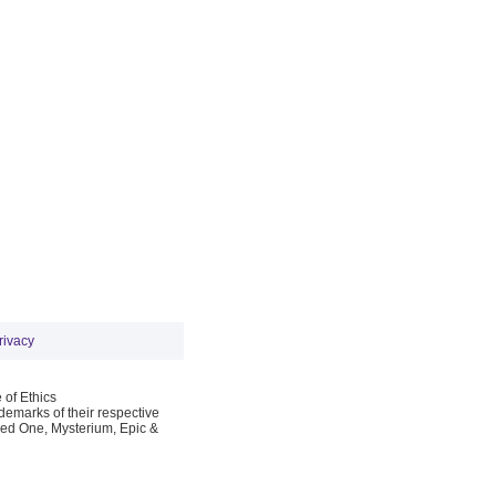
rivacy
 of Ethics
emarks of their respective
Red One, Mysterium, Epic &