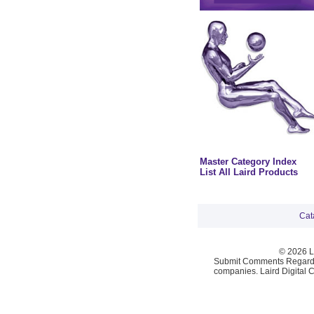
Master Category Index
List All Laird Products
Cat
© 2026 La
Submit Comments Regardi
companies. Laird Digital 