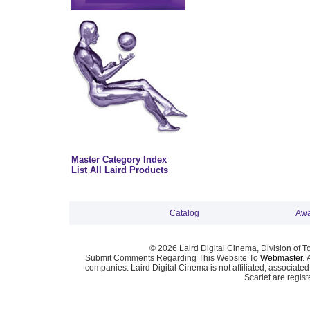
Master Category Index
List All Laird Products
Catalog
Awa
© 2026 Laird Digital Cinema, Division of T
Submit Comments Regarding This Website To
Webmaster
. 
companies. Laird Digital Cinema is not affiliated, associa
Scarlet are regis