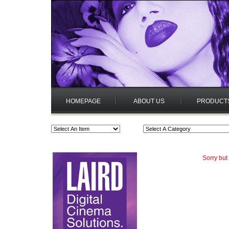
HOMEPAGE
ABOUT US
PRODUCT
Sorry but