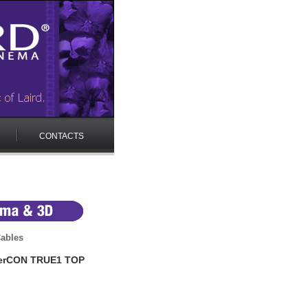
CONTACTS
ables
owerCON TRUE1 TOP