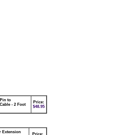
Pin to
Price:
able - 2 Foot
$48.95
r Extension
Price: