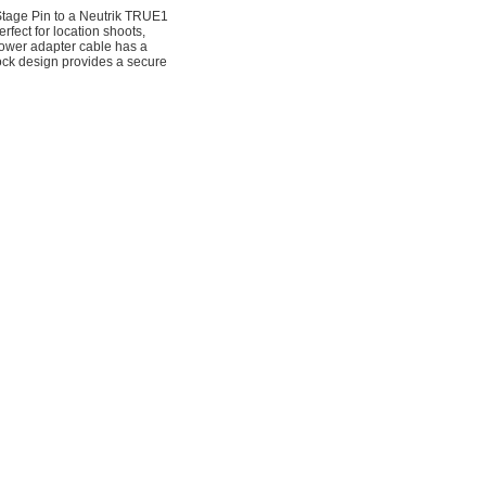
tage Pin to a Neutrik TRUE1
fect for location shoots,
 power adapter cable has a
ck design provides a secure