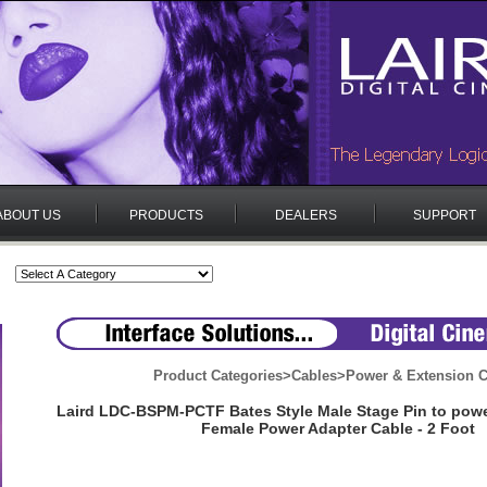
ABOUT US
PRODUCTS
DEALERS
SUPPORT
Product Categories
>
Cables
>
Power & Extension C
Laird LDC-BSPM-PCTF Bates Style Male Stage Pin to p
Female Power Adapter Cable - 2 Foot