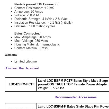
Neutrik powerCON Connector:
Contact Resistance: ≤ 2 mΩ
Amperage: 20 Amps
Voltage: 250 V AC
Dielectric Strength: 4 kVdc / 2.8 kVac
Insulation Resistance: > 0.1 GΩ (initially)
Lifetime: 5'000 mating cycles
Bates Connector:
Max. Amperage: 20 Amps
Max. Voltage: 250 Volts
Housing Material: Thermoplastic
Contact Material: Brass
Warranty:
Limited Lifetime
Download the Datasheet
Laird LDC-BSPM-PCTF Bates Style Male Stage 
LDC-BSPM-PCTF
powerCON TRUE1 TOP Female Power Adapter C
Weight: 0.7773 lbs.
Recommended Accessories
Laird LDC-BSPM-F Bates Style Stage Pin Powe