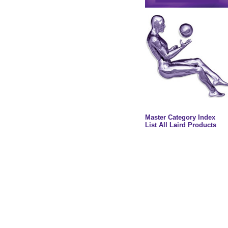
Master Category Index
List All Laird Products