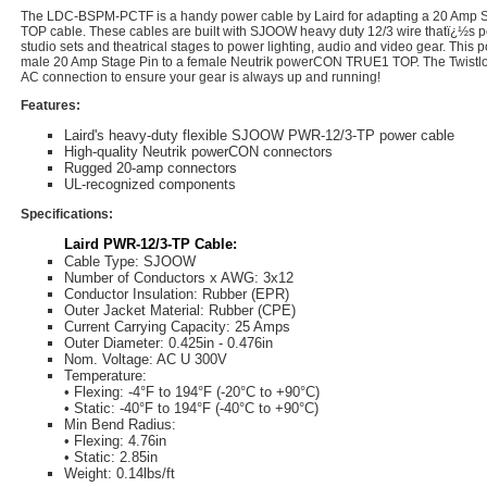
The LDC-BSPM-PCTF is a handy power cable by Laird for adapting a 20 Amp S
TOP cable. These cables are built with SJOOW heavy duty 12/3 wire thatï¿½s per
studio sets and theatrical stages to power lighting, audio and video gear. This
male 20 Amp Stage Pin to a female Neutrik powerCON TRUE1 TOP. The Twistlo
AC connection to ensure your gear is always up and running!
Features:
Laird's heavy-duty flexible SJOOW PWR-12/3-TP power cable
High-quality Neutrik powerCON connectors
Rugged 20-amp connectors
UL-recognized components
Specifications:
Laird PWR-12/3-TP Cable:
Cable Type: SJOOW
Number of Conductors x AWG: 3x12
Conductor Insulation: Rubber (EPR)
Outer Jacket Material: Rubber (CPE)
Current Carrying Capacity: 25 Amps
Outer Diameter: 0.425in - 0.476in
Nom. Voltage: AC U 300V
Temperature:
• Flexing: -4°F to 194°F (-20°C to +90°C)
• Static: -40°F to 194°F (-40°C to +90°C)
Min Bend Radius:
• Flexing: 4.76in
• Static: 2.85in
Weight: 0.14lbs/ft