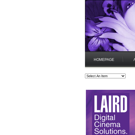
HOMEPAGE