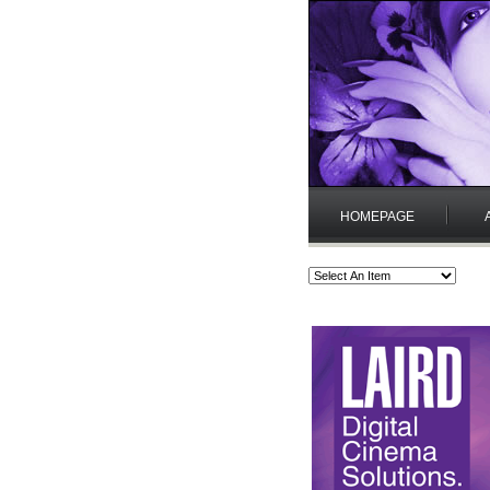
HOMEPAGE