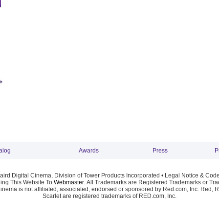
alog
Awards
Press
P
ird Digital Cinema, Division of Tower Products Incorporated •
Legal Notice & Code
ng This Website To
Webmaster
. All Trademarks are Registered Trademarks or Trad
Cinema is not affiliated, associated, endorsed or sponsored by Red.com, Inc. Red, 
Scarlet are registered trademarks of RED.com, Inc.