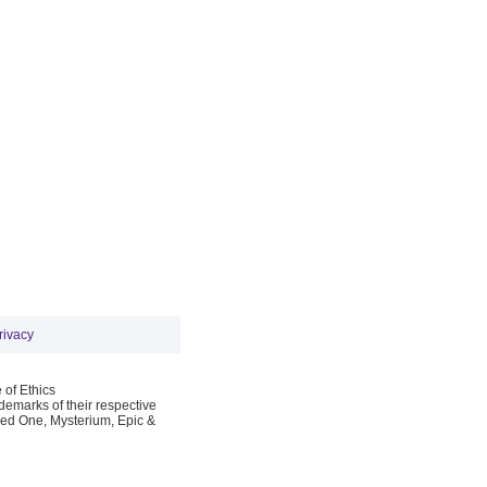
rivacy
 of Ethics
emarks of their respective
Red One, Mysterium, Epic &