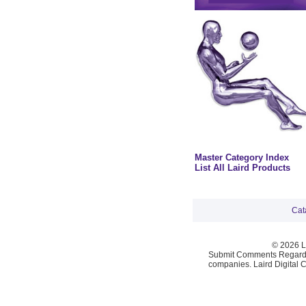
Master Category Index
List All Laird Products
Cat
© 2026 La
Submit Comments Regardi
companies. Laird Digital 