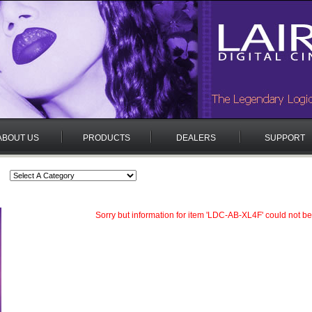
ABOUT US
PRODUCTS
DEALERS
SUPPORT
Sorry but information for item 'LDC-AB-XL4F' could not be