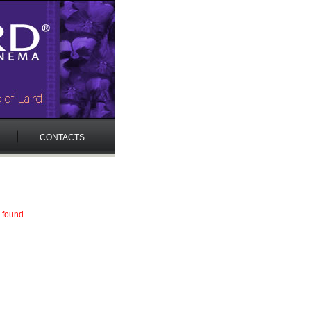
CONTACTS
 found.