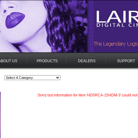
ABOUT US
PRODUCTS
DEALERS
SUPPORT
Sorry but information for item 'HD5RCA-15HDM-3' could not