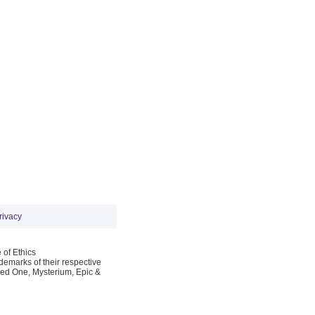
rivacy
 of Ethics
emarks of their respective
Red One, Mysterium, Epic &