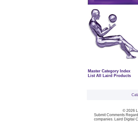
Master Category Index
List All Laird Products
Cat
© 2026 La
Submit Comments Regardi
companies. Laird Digital 