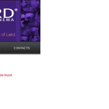
CONTACTS
 be found.