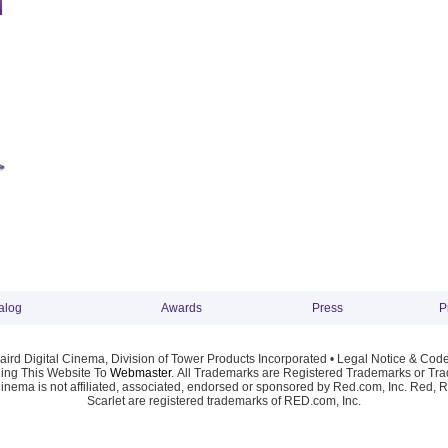
alog
Awards
Press
P
ird Digital Cinema, Division of Tower Products Incorporated •
Legal Notice & Code
ng This Website To
Webmaster
. All Trademarks are Registered Trademarks or Trad
Cinema is not affiliated, associated, endorsed or sponsored by Red.com, Inc. Red, 
Scarlet are registered trademarks of RED.com, Inc.