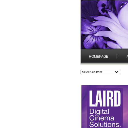
HOMEPAGE