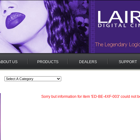
ABOUT US
PRODUCTS
DEALERS
SUPPORT
Sorry but information for item 'ED-BE-4XF-003' could not b