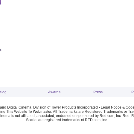
alog
Awards
Press
P
ird Digital Cinema, Division of Tower Products Incorporated •
Legal Notice & Code
ng This Website To
Webmaster
. All Trademarks are Registered Trademarks or Trad
Cinema is not affiliated, associated, endorsed or sponsored by Red.com, Inc. Red, 
Scarlet are registered trademarks of RED.com, Inc.