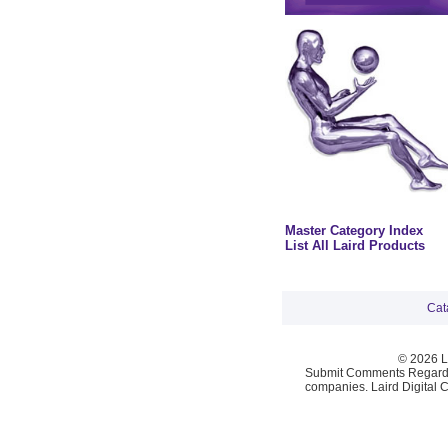
Master Category Index
List All Laird Products
Cat
© 2026 La
Submit Comments Regardi
companies. Laird Digital 