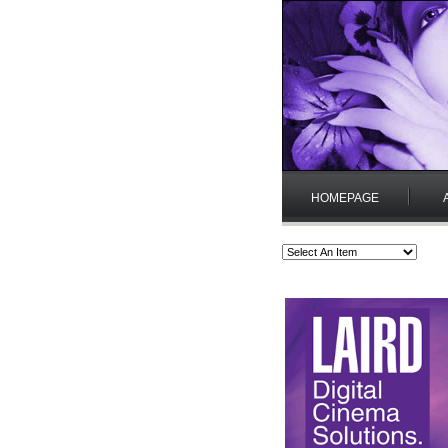
HOMEPAGE