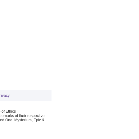
rivacy
 of Ethics
emarks of their respective
Red One, Mysterium, Epic &