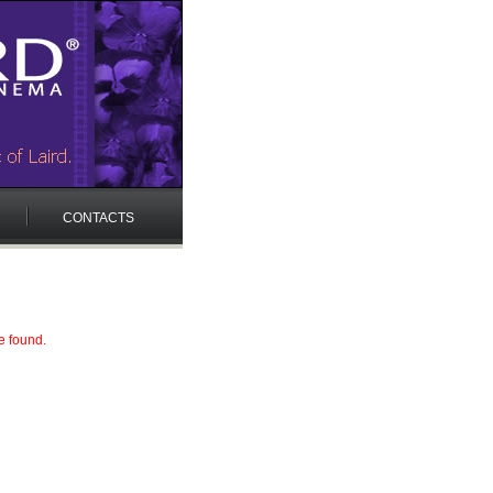
CONTACTS
e found.