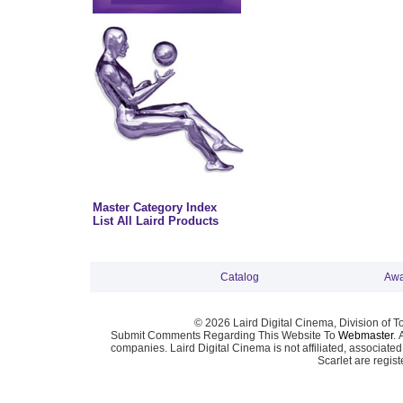
Master Category Index
List All Laird Products
Catalog
Awa
© 2026 Laird Digital Cinema, Division of T
Submit Comments Regarding This Website To
Webmaster
. 
companies. Laird Digital Cinema is not affiliated, associa
Scarlet are regis