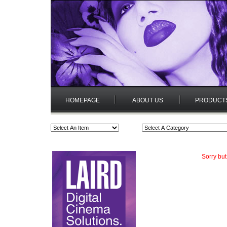
HOMEPAGE
ABOUT US
PRODUCT
Sorry but