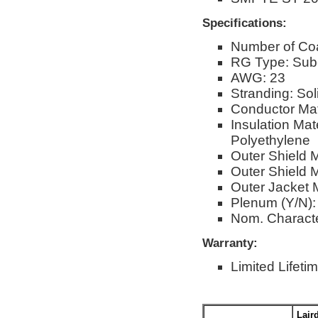
Specifications:
Number of Co
RG Type: Sub-
AWG: 23
Stranding: Sol
Conductor Mat
Insulation Ma
Polyethylene
Outer Shield 
Outer Shield M
Outer Jacket M
Plenum (Y/N):
Nom. Characte
Warranty:
Limited Lifeti
Lair