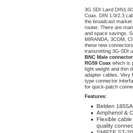
3G SDI Laird DIN1.0/
Coax. DIN 1.0/2.3 cabl
the broadcast market
router. There are man
and space savings. S
MIRANDA, 3COM, CIS
these new connectors
transmitting 3G-SDI 
BNC Male connectors.
RG59 Coax
which is 
light weight and thin 
adapter cables. Very 
type connector interf
for quick-patch conne
Features:
Belden 1855A
Amphenol & C
Flexible cable
quality connect
SMPTE ST-208