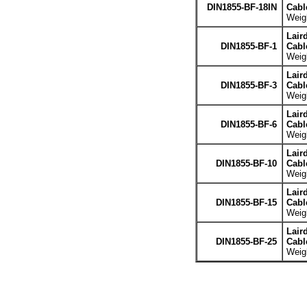
DIN1855-BF-18IN
Cabl
Weigh
Lair
DIN1855-BF-1
Cabl
Weigh
Lair
DIN1855-BF-3
Cabl
Weigh
Lair
DIN1855-BF-6
Cabl
Weigh
Lair
DIN1855-BF-10
Cabl
Weigh
Lair
DIN1855-BF-15
Cabl
Weigh
Lair
DIN1855-BF-25
Cabl
Weigh