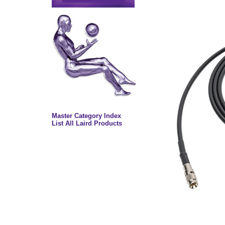
Master Category Index
List All Laird Products