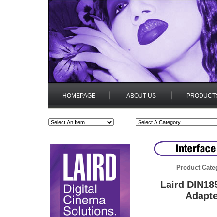
HOMEPAGE
ABOUT US
PRODUCT
Product Cate
Laird DIN18
Adapte