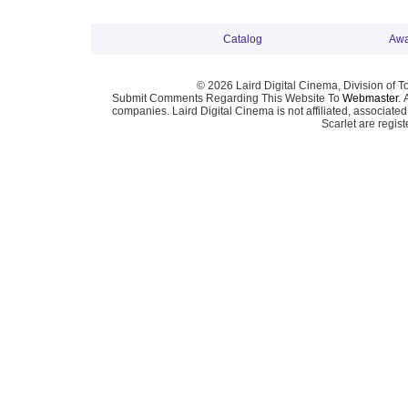
Catalog
Awa
© 2026 Laird Digital Cinema, Division of T
Submit Comments Regarding This Website To
Webmaster
. 
companies. Laird Digital Cinema is not affiliated, associa
Scarlet are regis