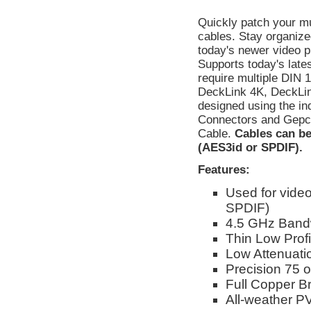
Quickly patch your mul
cables. Stay organiz
today's newer video p
Supports today's late
require multiple DIN 
DeckLink 4K, DeckLin
designed using the in
Connectors and Gepc
Cable.
Cables can be
(AES3id or SPDIF).
Features:
Used for video
SPDIF)
4.5 GHz Band
Thin Low Profil
Low Attenuati
Precision 75
Full Copper Br
All-weather P