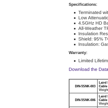
Specifications:
Terminated wi
Low Attenuati
4.5GHz HD Ba
All-Weather T
Insulation Re
Shield: 95% T
Insulation: G
Warranty:
Limited Lifeti
Download the Dat
Laird
DIN-5SNK-003
Cable 
Weight
Laird
DIN-5SNK-006
Cable 
Weight