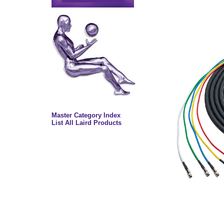
Master Category Index
List All Laird Products