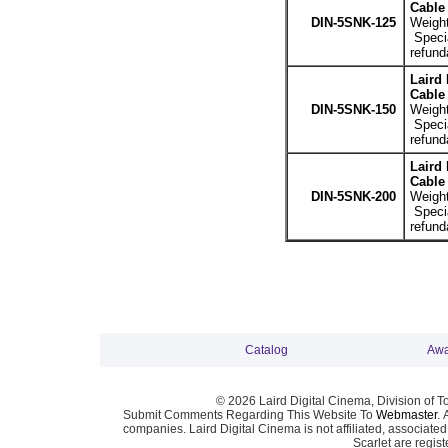
Cable 
DIN-5SNK-125
Weight
Specia
refund
Laird
Cable 
DIN-5SNK-150
Weight
Specia
refund
Laird
Cable 
DIN-5SNK-200
Weight
Specia
refund
Catalog
Awa
© 2026 Laird Digital Cinema, Division of T
Submit Comments Regarding This Website To
Webmaster
. 
companies. Laird Digital Cinema is not affiliated, associa
Scarlet are regis