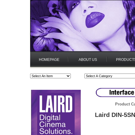
HOMEPAGE
ABOUT US
PRODUCT
Product Ca
Laird DIN-5SN