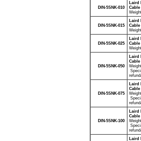
Laird
DIN-5SNK-010
Cable 
Weight
Laird
DIN-5SNK-015
Cable 
Weight
Laird
DIN-5SNK-025
Cable 
Weight
Laird
Cable 
DIN-5SNK-050
Weight
Specia
refund
Laird
Cable 
DIN-5SNK-075
Weight
Specia
refund
Laird
Cable 
DIN-5SNK-100
Weight
Specia
refund
Laird