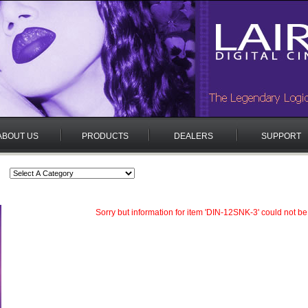
ABOUT US
PRODUCTS
DEALERS
SUPPORT
Sorry but information for item 'DIN-12SNK-3' could not be