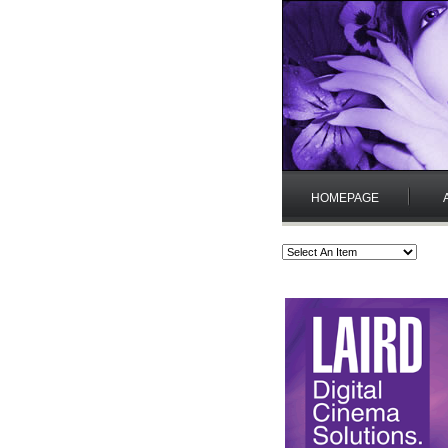
HOMEPAGE