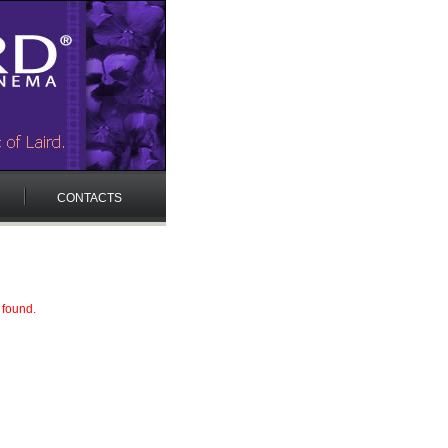
CONTACTS
 found.