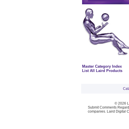
Master Category Index
List All Laird Products
Cat
© 2026 La
Submit Comments Regardi
companies. Laird Digital 