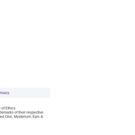
rivacy
 of Ethics
emarks of their respective
Red One, Mysterium, Epic &