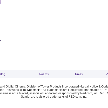
alog
Awards
Press
P
ird Digital Cinema, Division of Tower Products Incorporated •
Legal Notice & Code
ng This Website To
Webmaster
. All Trademarks are Registered Trademarks or Trad
Cinema is not affiliated, associated, endorsed or sponsored by Red.com, Inc. Red, 
Scarlet are registered trademarks of RED.com, Inc.