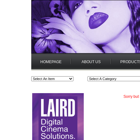
HOMEPAGE
ABOUT US
PRODUCT
Sorry but