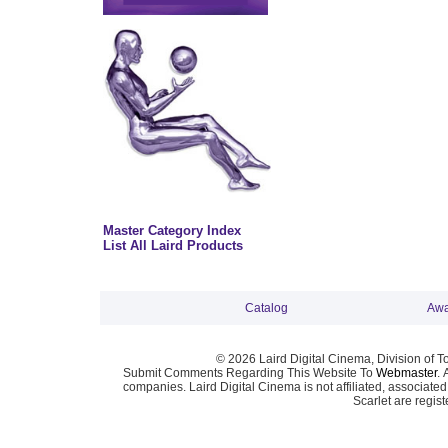
Master Category Index
List All Laird Products
Catalog
Awa
© 2026 Laird Digital Cinema, Division of T
Submit Comments Regarding This Website To
Webmaster
. 
companies. Laird Digital Cinema is not affiliated, associa
Scarlet are regis