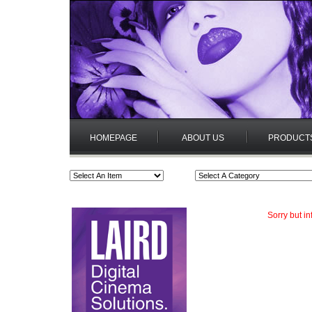
HOMEPAGE
ABOUT US
PRODUCT
Sorry but i