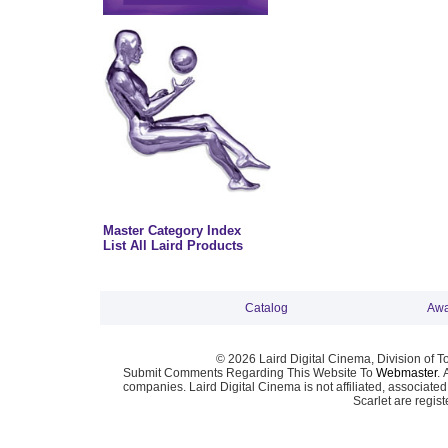
Master Category Index
List All Laird Products
Catalog
Awa
© 2026 Laird Digital Cinema, Division of T
Submit Comments Regarding This Website To
Webmaster
. 
companies. Laird Digital Cinema is not affiliated, associa
Scarlet are regis