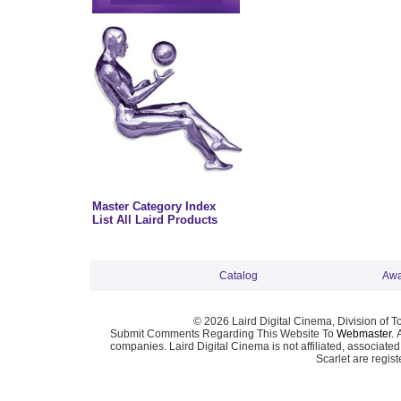
Master Category Index
List All Laird Products
Catalog
Awa
© 2026 Laird Digital Cinema, Division of T
Submit Comments Regarding This Website To
Webmaster
. 
companies. Laird Digital Cinema is not affiliated, associa
Scarlet are regis