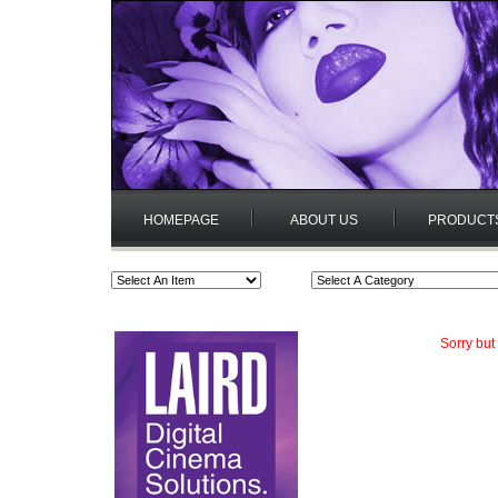
HOMEPAGE
ABOUT US
PRODUCT
Sorry but