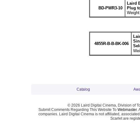
Laird 
BD-PWR3-10
Plug t
Weight:
Lai
Sin
4855R-B-B-BK-006
Sel
Wei
Catalog
Awa
© 2026 Laird Digital Cinema, Division of T
Submit Comments Regarding This Website To
Webmaster
. 
companies. Laird Digital Cinema is not affiliated, associa
Scarlet are regis