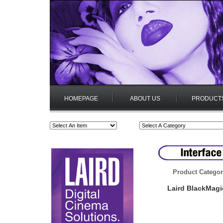
HOMEPAGE
ABOUT US
PRODUCT
Product Categor
Laird BlackMagi