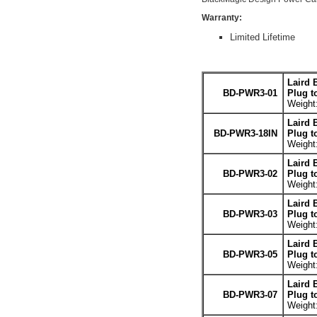
Warranty:
Limited Lifetime
Laird 
BD-PWR3-01
Plug t
Weight:
Laird 
BD-PWR3-18IN
Plug t
Weight:
Laird 
BD-PWR3-02
Plug t
Weight:
Laird 
BD-PWR3-03
Plug t
Weight:
Laird 
BD-PWR3-05
Plug t
Weight:
Laird 
BD-PWR3-07
Plug t
Weight: