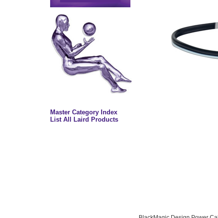
Master Category Index
List All Laird Products
BlackMagic Design Power Cab