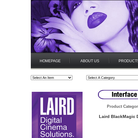
HOMEPAGE
ABOUT US
PRODUCT
Product Categor
Laird BlackMagic 