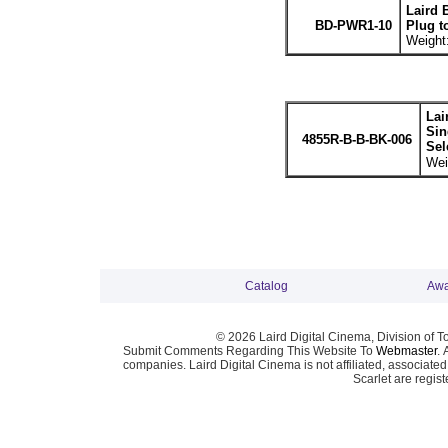
Laird 
BD-PWR1-10
Plug t
Weight:
Lai
Sin
4855R-B-B-BK-006
Sel
Wei
Catalog
Awa
© 2026 Laird Digital Cinema, Division of T
Submit Comments Regarding This Website To
Webmaster
. 
companies. Laird Digital Cinema is not affiliated, associa
Scarlet are regis