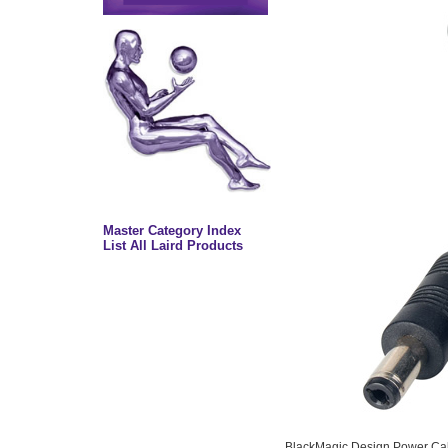
Master Category Index
List All Laird Products
BlackMagic Design Power Cab