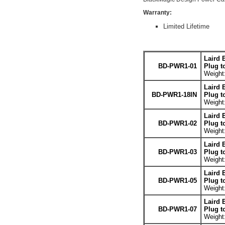
Warranty:
Limited Lifetime
Laird 
BD-PWR1-01
Plug t
Weight:
Laird 
BD-PWR1-18IN
Plug t
Weight:
Laird 
BD-PWR1-02
Plug t
Weight:
Laird 
BD-PWR1-03
Plug t
Weight:
Laird 
BD-PWR1-05
Plug t
Weight:
Laird 
BD-PWR1-07
Plug t
Weight: