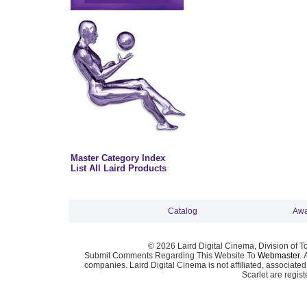
Master Category Index
List All Laird Products
Catalog
Awa
© 2026 Laird Digital Cinema, Division of T
Submit Comments Regarding This Website To
Webmaster
. 
companies. Laird Digital Cinema is not affiliated, associa
Scarlet are regis