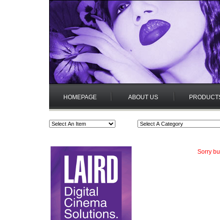
HOMEPAGE
ABOUT US
PRODUCT
Sorry bu