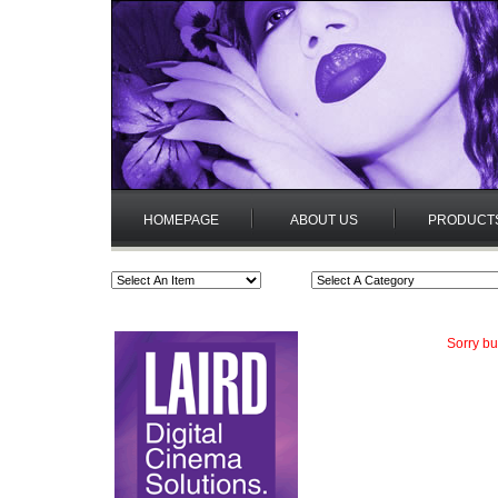
HOMEPAGE
ABOUT US
PRODUCT
Sorry bu