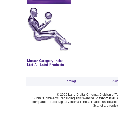
Master Category Index
List All Laird Products
Catalog
Awa
© 2026 Laird Digital Cinema, Division of T
Submit Comments Regarding This Website To
Webmaster
. 
companies. Laird Digital Cinema is not affiliated, associa
Scarlet are regis