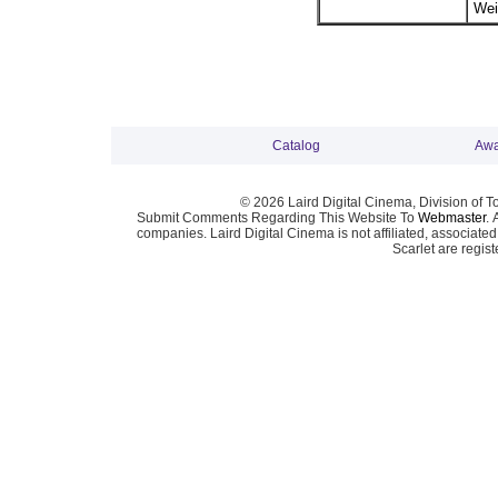
Wei
Catalog
Awa
© 2026 Laird Digital Cinema, Division of T
Submit Comments Regarding This Website To
Webmaster
. 
companies. Laird Digital Cinema is not affiliated, associa
Scarlet are regis