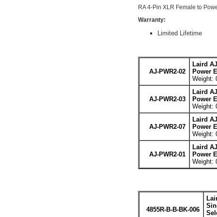
RA 4-Pin XLR Female to Powe
Warranty:
Limited Lifetime
Laird A
AJ-PWR2-02
Power E
Weight: 
Laird A
AJ-PWR2-03
Power E
Weight: 
Laird A
AJ-PWR2-07
Power E
Weight: 
Laird A
AJ-PWR2-01
Power E
Weight: 
Lai
Sin
4855R-B-B-BK-006
Sel