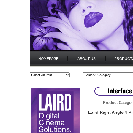
HOMEPAGE
ABOUT US
PRODUCT
Product Categor
Laird Right Angle 4-P