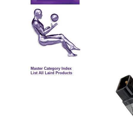
Master Category Index
List All Laird Products