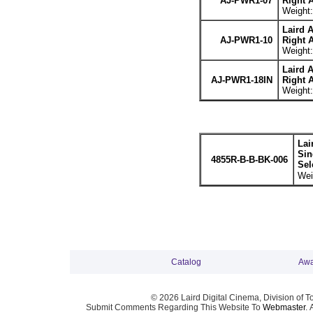
AJ-PWR1-07
Right 
Weight:
Laird 
AJ-PWR1-10
Right 
Weight:
Laird 
AJ-PWR1-18IN
Right 
Weight:
Lai
Sin
4855R-B-B-BK-006
Sel
Wei
Catalog
Awa
© 2026 Laird Digital Cinema, Division of T
Submit Comments Regarding This Website To
Webmaster
. 