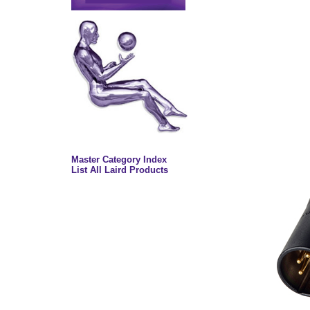
Master Category Index
List All Laird Products