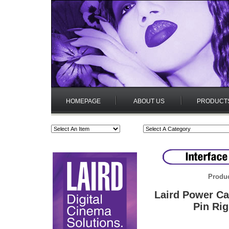
HOMEPAGE
ABOUT US
PRODUCT
Produc
Laird Power Ca
Pin Rig