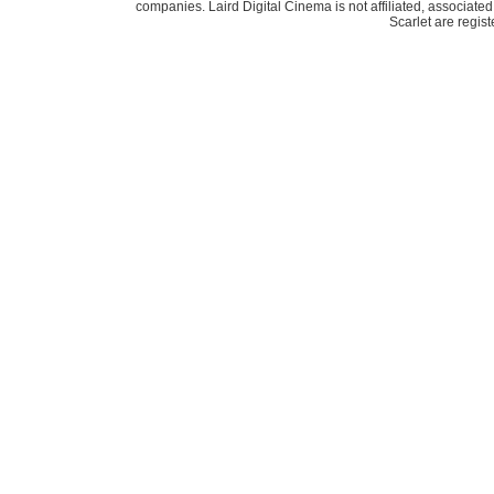
companies. Laird Digital Cinema is not affiliated, associa
Scarlet are regis