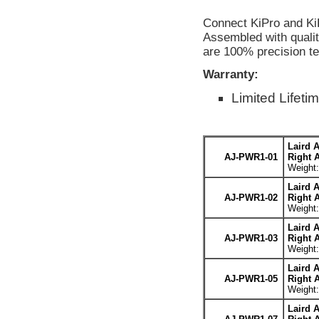
Connect KiPro and Ki
Assembled with qualit
are 100% precision te
Warranty:
Limited Lifeti
Laird 
AJ-PWR1-01
Right 
Weight:
Laird 
AJ-PWR1-02
Right 
Weight:
Laird 
AJ-PWR1-03
Right 
Weight:
Laird 
AJ-PWR1-05
Right 
Weight:
Laird 