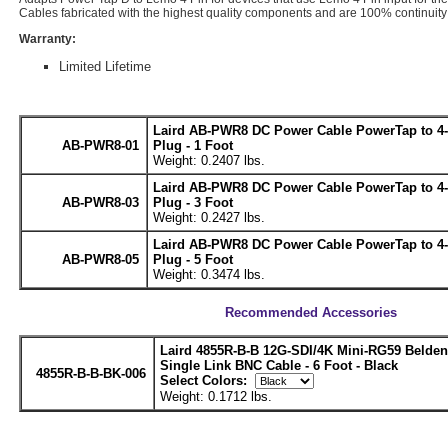
Cables fabricated with the highest quality components and are 100% continuity 
Warranty:
Limited Lifetime
Laird AB-PWR8 DC Power Cable PowerTap to 4
AB-PWR8-01
Plug - 1 Foot
Weight: 0.2407 lbs.
Laird AB-PWR8 DC Power Cable PowerTap to 4
AB-PWR8-03
Plug - 3 Foot
Weight: 0.2427 lbs.
Laird AB-PWR8 DC Power Cable PowerTap to 4
AB-PWR8-05
Plug - 5 Foot
Weight: 0.3474 lbs.
Recommended Accessories
Laird 4855R-B-B 12G-SDI/4K Mini-RG59 Belde
Single Link BNC Cable - 6 Foot - Black
4855R-B-B-BK-006
Select Colors:
Weight: 0.1712 lbs.