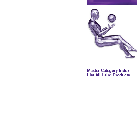
Master Category Index
List All Laird Products