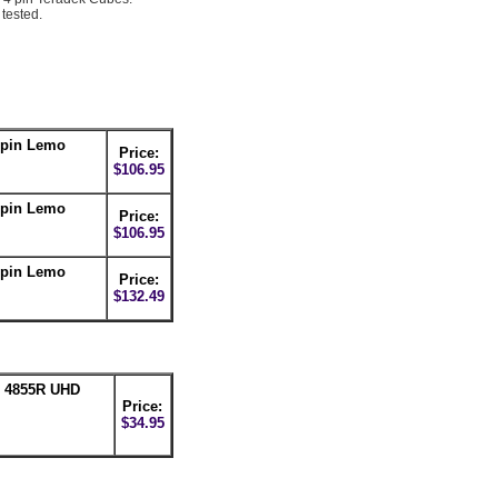
tested.
-pin Lemo
Price:
$106.95
-pin Lemo
Price:
$106.95
-pin Lemo
Price:
$132.49
n 4855R UHD
Price:
$34.95