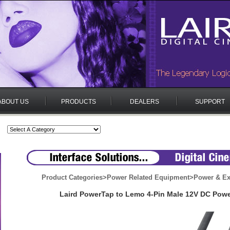
ABOUT US
PRODUCTS
DEALERS
SUPPORT
Product Categories
>
Power Related Equipment
>
Power & Ex
Laird PowerTap to Lemo 4-Pin Male 12V DC Powe