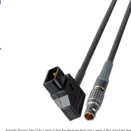
Adapts Power Tap D to Lemo 4 Pin for devices that use Lemo 4 Pin input for th