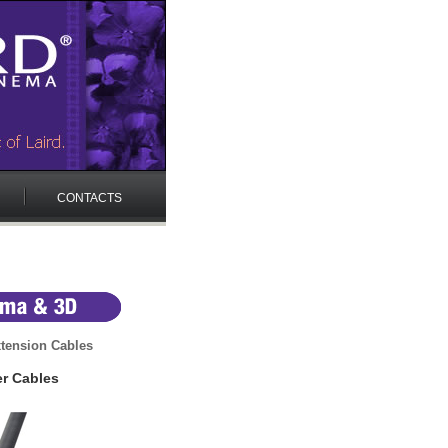
CONTACTS
tension Cables
r Cables