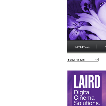
HOMEPAGE