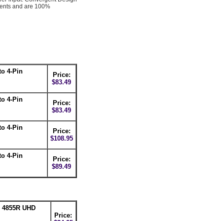
nents and are 100%
o 4-Pin
Price:
$83.49
o 4-Pin
Price:
$83.49
o 4-Pin
Price:
$108.95
o 4-Pin
Price:
$89.49
n 4855R UHD
Price: