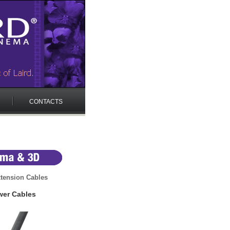
CONTACTS
tension Cables
wer Cables