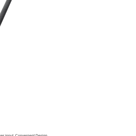
er input. Convergent Design