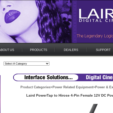
ABOUT US
PRODUCTS
DEALERS
SUPPORT
Product Categories
>
Power Related Equipment
>
Power & Ex
Laird PowerTap to Hirose 4-Pin Female 12V DC Po