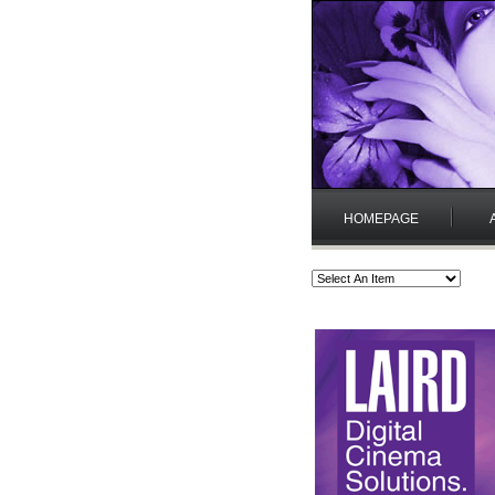
HOMEPAGE