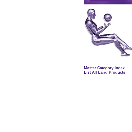
Master Category Index
List All Laird Products