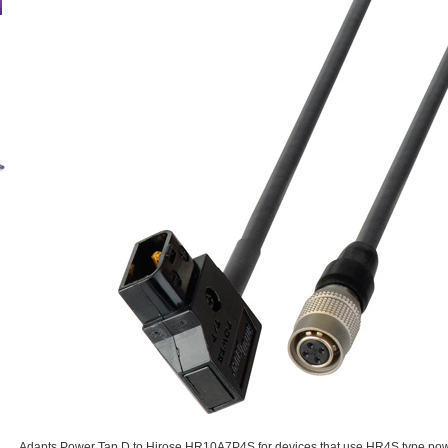
Adapts Power Tap D to Hirose HR10A7P4S for devices that use HR4S type pow