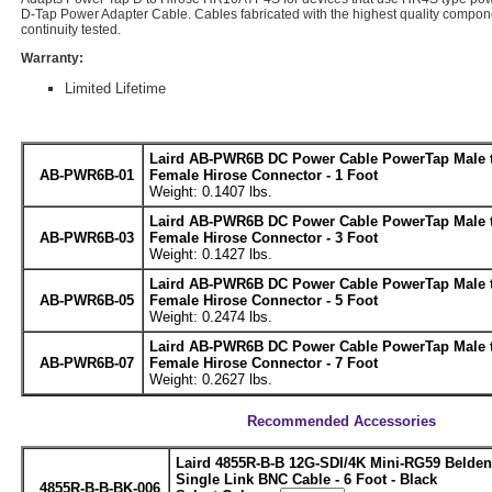
D-Tap Power Adapter Cable. Cables fabricated with the highest quality compo
continuity tested.
Warranty:
Limited Lifetime
Laird AB-PWR6B DC Power Cable PowerTap Male t
AB-PWR6B-01
Female Hirose Connector - 1 Foot
Weight: 0.1407 lbs.
Laird AB-PWR6B DC Power Cable PowerTap Male t
AB-PWR6B-03
Female Hirose Connector - 3 Foot
Weight: 0.1427 lbs.
Laird AB-PWR6B DC Power Cable PowerTap Male t
AB-PWR6B-05
Female Hirose Connector - 5 Foot
Weight: 0.2474 lbs.
Laird AB-PWR6B DC Power Cable PowerTap Male t
AB-PWR6B-07
Female Hirose Connector - 7 Foot
Weight: 0.2627 lbs.
Recommended Accessories
Laird 4855R-B-B 12G-SDI/4K Mini-RG59 Belde
Single Link BNC Cable - 6 Foot - Black
4855R-B-B-BK-006